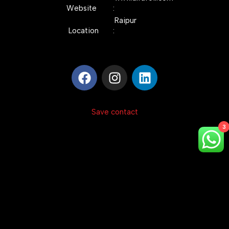
Website :
Raipur
Location :
Save contact
3