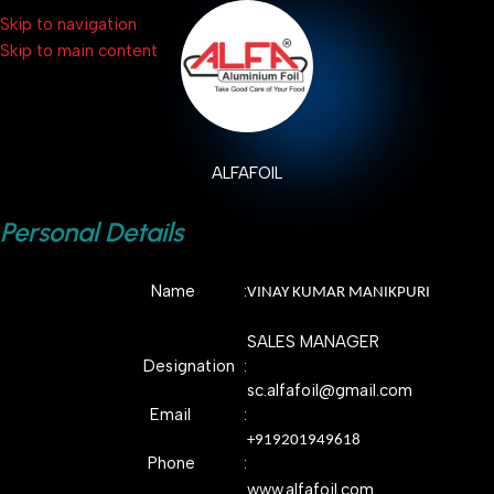
Skip to navigation
Skip to main content
ALFAFOIL
Personal Details
Name :
VINAY KUMAR MANIKPURI
SALES MANAGER
Designation :
sc.alfafoil@gmail.com
Email :
+919201949618
Phone :
www.alfafoil.com