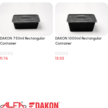
DAKON 750ml Rectangular
DAKON 1000ml Rectangular
Container
Container
11.76
13.02