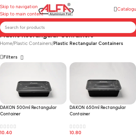
Skip to navigation
Catalog
Skip to main content
Plastic Rectangular Containers
Home
/
Plastic Containers
/
Plastic Rectangular Containers
Filters
DAKON 650ml Rectangular
DAKON 500ml Rectangular
Container
Container
10.80
10.40