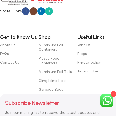
Social Links
Get to Know Us
Shop
Useful Links
About Us
Aluminium Foil
Wishlist
Containers
FAQs
Blogs
Plastic Food
Contact Us
Privacy policy
Containers
Term of Use
Aluminium Foil Rolls
Cling Films Rolls
Garbage Bags
3
Subscribe Newsletter
Join our mailing list to receive the latest updates and