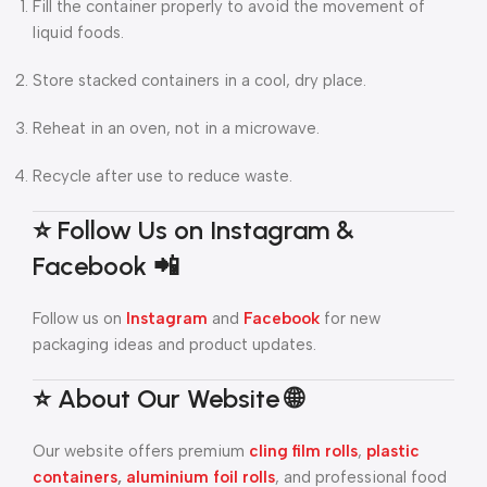
Fill the container properly to avoid the movement of
liquid foods.
Store stacked containers in a cool, dry place.
Reheat in an oven, not in a microwave.
Recycle after use to reduce waste.
⭐ Follow Us on Instagram &
Facebook 📲
Follow us on
Instagram
and
Facebook
for new
packaging ideas and product updates.
⭐ About Our Website 🌐
Our website offers premium
cling film rolls
,
plastic
containers
,
aluminium foil rolls
, and professional food