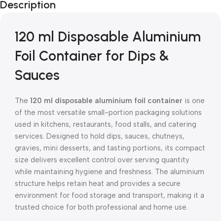
Description
120 ml Disposable Aluminium
Foil Container for Dips &
Sauces
The
120 ml disposable aluminium foil container
is one
of the most versatile small-portion packaging solutions
used in kitchens, restaurants, food stalls, and catering
services. Designed to hold dips, sauces, chutneys,
gravies, mini desserts, and tasting portions, its compact
size delivers excellent control over serving quantity
while maintaining hygiene and freshness. The aluminium
structure helps retain heat and provides a secure
environment for food storage and transport, making it a
trusted choice for both professional and home use.