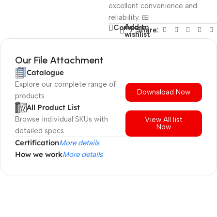
excellent convenience and
reliability. 🍱
Add to
Compare
Share:
wishlist
Our File Attachment
Catalogue
Explore our complete range of
Downaload Now
products.
All Product List
Browse individual SKUs with
View All list
Now
detailed specs.
Certification
More details
How we work
More details