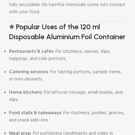
fully recyclable. No harmful chemicals come into contact
with your food.
⭐ Popular Uses of the 120 ml
Disposable Aluminium Foil Container
Restaurants & cafés
: For chutneys, sauces, dips,
toppings, and side portions.
Catering services
: For tasting portions, sample items,
or mini desserts.
Home kitchens
: For leftover storage, small snacks, and
dips.
Food stalls & takeaways
: For chutneys, pickles, gravies,
and snack add-ons.
Meal prep
: For portioning condiments and sides in