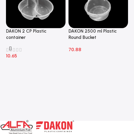
DAKON 2 CP Plastic
DAKON 2500 ml Plastic
D
container
Round Bucket
R
70.88
7
10.65