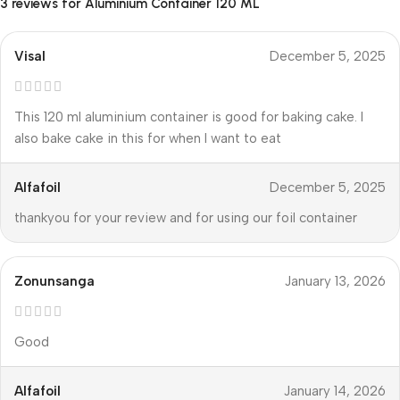
3 reviews for
Aluminium Container 120 ML
Visal
December 5, 2025
This 120 ml aluminium container is good for baking cake. I
also bake cake in this for when I want to eat
Alfafoil
December 5, 2025
thankyou for your review and for using our foil container
Zonunsanga
January 13, 2026
Good
Alfafoil
January 14, 2026