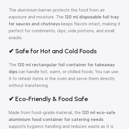
The aluminium barrier protects the food from air
exposure and moisture. The
120 ml disposable foil tray
for sauces and chutneys
keeps flavors intact, making it
perfect for condiments, dips, side portions, and small
snacks.
✔ Safe for Hot and Cold Foods
The
120 ml rectangular foil container for takeaway
dips
can handle hot, warm, or chilled foods. You can use
it to reheat items in the oven and serve them directly
without transferring.
✔ Eco-Friendly & Food Safe
Made from food-grade material, the
120 ml eco-safe
aluminium food container for catering needs
supports hygienic handling and reduces waste as it is