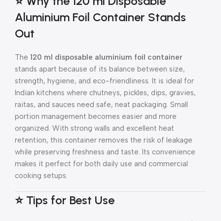
⭐ Why the 120 ml Disposable
Aluminium Foil Container Stands
Out
The
120 ml disposable aluminium foil container
stands apart because of its balance between size,
strength, hygiene, and eco-friendliness. It is ideal for
Indian kitchens where chutneys, pickles, dips, gravies,
raitas, and sauces need safe, neat packaging. Small
portion management becomes easier and more
organized. With strong walls and excellent heat
retention, this container removes the risk of leakage
while preserving freshness and taste. Its convenience
makes it perfect for both daily use and commercial
cooking setups.
⭐ Tips for Best Use