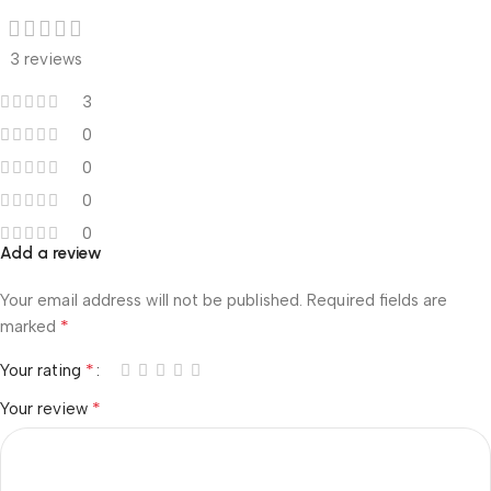
3 reviews
3
0
0
0
0
Add a review
Your email address will not be published.
Required fields are
*
marked
*
Your rating
*
Your review