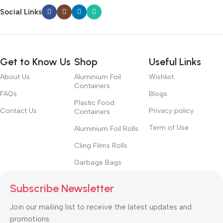
Social Links
Get to Know Us
Shop
Useful Links
About Us
Aluminium Foil
Wishlist
Containers
FAQs
Blogs
Plastic Food
Contact Us
Privacy policy
Containers
Term of Use
Aluminium Foil Rolls
Cling Films Rolls
Garbage Bags
Subscribe Newsletter
Join our mailing list to receive the latest updates and
promotions.