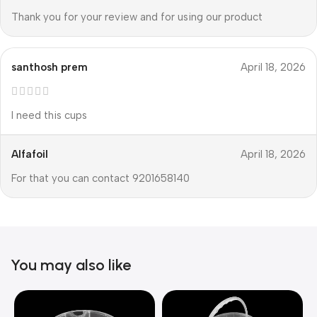
Thank you for your review and for using our product
santhosh prem
April 18, 2026
I need this cups
Alfafoil
April 18, 2026
For that you can contact 9201658140
You may also like