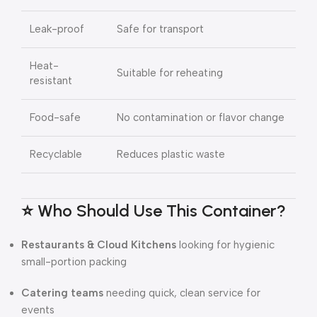
Leak-proof
Safe for transport
Heat-
Suitable for reheating
resistant
Food-safe
No contamination or flavor change
Recyclable
Reduces plastic waste
⭐ Who Should Use This Container?
Restaurants & Cloud Kitchens
looking for hygienic
small-portion packing
Catering teams
needing quick, clean service for
events