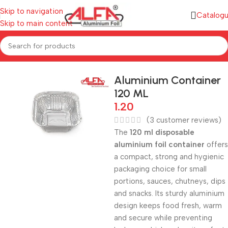
Skip to navigation
Catalog
Skip to main content
Home
/
Aluminium Containers
Aluminium Container
120 ML
1.20
(
3
customer reviews)
The
120 ml disposable
aluminium foil container
offers
a compact, strong and hygienic
packaging choice for small
portions, sauces, chutneys, dips
and snacks. Its sturdy aluminium
design keeps food fresh, warm
and secure while preventing