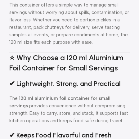
This container offers a simple way to manage small
servings without worrying about spills, contamination, or
flavor loss. Whether you need to portion pickles in a
restaurant, pack chutneys for delivery, serve tasting
samples at events, or prepare condiments at home, the
120 ml size fits each purpose with ease.
⭐ Why Choose a 120 ml Aluminium
Foil Container for Small Servings
✔ Lightweight, Strong, and Practical
The
120 ml aluminium foil container for small
servings
provides convenience without compromising
strength. Easy to carry, store, and stack, it supports fast
kitchen operations and keeps food safe during travel.
✔ Keeps Food Flavorful and Fresh