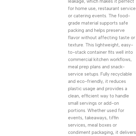
leakage, which makes it perfect
for home use, restaurant service
or catering events. The food-
grade material supports safe
packing and helps preserve
flavor without affecting taste or
texture. This lightweight, easy-
to-stack container fits well into
commercial kitchen workflows,
meal prep plans and snack-
service setups. Fully recyclable
and eco-friendly, it reduces
plastic usage and provides a
clean, efficient way to handle
small servings or add-on
portions. Whether used for
events, takeaways, tiffin
services, meal boxes or
condiment packaging, it delivers