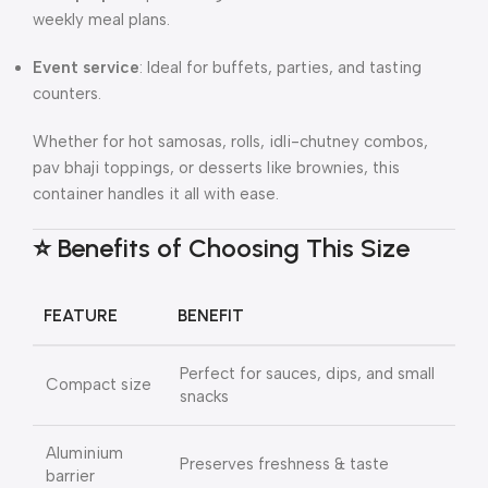
weekly meal plans.
Event service
: Ideal for buffets, parties, and tasting
counters.
Whether for hot samosas, rolls, idli-chutney combos,
pav bhaji toppings, or desserts like brownies, this
container handles it all with ease.
⭐ Benefits of Choosing This Size
FEATURE
BENEFIT
Perfect for sauces, dips, and small
Compact size
snacks
Aluminium
Preserves freshness & taste
barrier