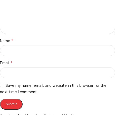
*
Name
*
Email
Save my name, email, and website in this browser for the
next time I comment.