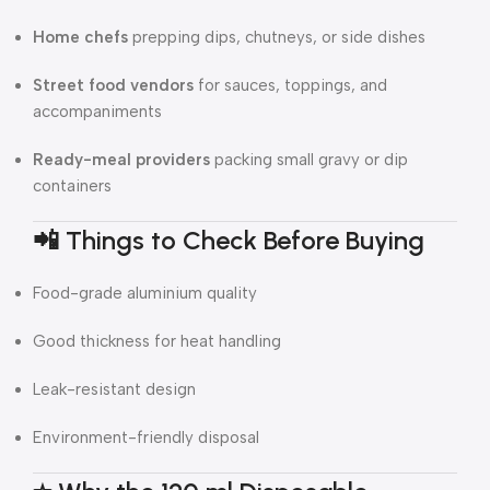
Home chefs
prepping dips, chutneys, or side dishes
Street food vendors
for sauces, toppings, and
accompaniments
Ready-meal providers
packing small gravy or dip
containers
📲 Things to Check Before Buying
Food-grade aluminium quality
Good thickness for heat handling
Leak-resistant design
Environment-friendly disposal