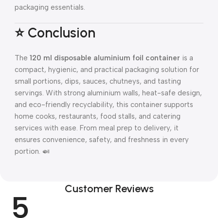
packaging essentials.
⭐ Conclusion
The
120 ml disposable aluminium foil container
is a
compact, hygienic, and practical packaging solution for
small portions, dips, sauces, chutneys, and tasting
servings. With strong aluminium walls, heat-safe design,
and eco-friendly recyclability, this container supports
home cooks, restaurants, food stalls, and catering
services with ease. From meal prep to delivery, it
ensures convenience, safety, and freshness in every
portion. 🍛
Customer Reviews
5