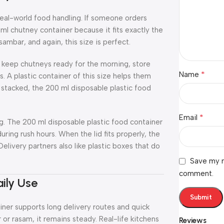
real-world food handling. If someone orders
 ml chutney container because it fits exactly the
sambar, and again, this size is perfect.
e keep chutneys ready for the morning, store
*
Name
s. A plastic container of this size helps them
stacked, the 200 ml disposable plastic food
*
Email
g. The 200 ml disposable plastic food container
uring rush hours. When the lid fits properly, the
livery partners also like plastic boxes that do
Save my n
comment.
ily Use
iner supports long delivery routes and quick
r or rasam, it remains steady. Real-life kitchens
Reviews