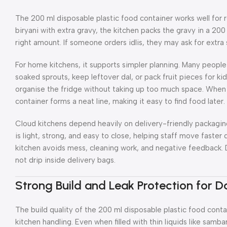
The 200 ml disposable plastic food container works well for 
biryani with extra gravy, the kitchen packs the gravy in a 200
right amount. If someone orders idlis, they may ask for extra 
For home kitchens, it supports simpler planning. Many peopl
soaked sprouts, keep leftover dal, or pack fruit pieces for kid
organise the fridge without taking up too much space. When 
container forms a neat line, making it easy to find food later.
Cloud kitchens depend heavily on delivery-friendly packagin
is light, strong, and easy to close, helping staff move faster d
kitchen avoids mess, cleaning work, and negative feedback. De
not drip inside delivery bags.
Strong Build and Leak Protection for Da
The build quality of the 200 ml disposable plastic food conta
kitchen handling. Even when filled with thin liquids like samba