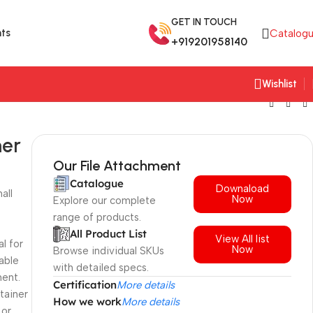
GET IN TOUCH
ts
Catalog
+919201958140
Wishlist
ner
Our File Attachment
Catalogue
Downaload
all
Now
Explore our complete
range of products.
All Product List
View All list
al for
Now
Browse individual SKUs
iable
with detailed specs.
ment.
Certification
More details
tainer
How we work
More details
 or