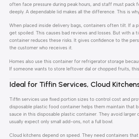
often face pressure during peak hours, and staff must pack 
deeply. A dependable lid makes all the difference. This is why 
When placed inside delivery bags, containers often tilt. If a pl
get spoiled. This causes bad reviews and losses. But with a ti
container reduces these risks. It gives confidence to the per
the customer who receives it.
Homes also use this container for refrigerator storage becau
If someone wants to store leftover dal or chopped fruits, thi
Ideal for Tiffin Services, Cloud Kitche
Tiffin services use fixed portion sizes to control cost and p
disposable plastic food container helps them maintain that b
sauce in this disposable plastic container. They avoid large
usually expect only small add-ons, not a full bowl.
Cloud kitchens depend on speed. They need containers that s