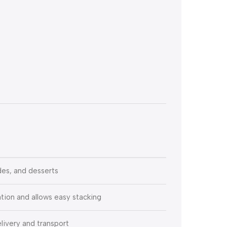
ides, and desserts
tion and allows easy stacking
livery and transport