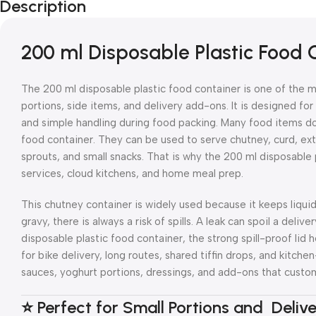
Description
200 ml Disposable Plastic Food
The 200 ml disposable plastic food container is one of the m
portions, side items, and delivery add-ons. It is designed fo
and simple handling during food packing. Many food items do 
food container. They can be used to serve chutney, curd, ext
sprouts, and small snacks. That is why the 200 ml disposable p
services, cloud kitchens, and home meal prep.
This chutney container is widely used because it keeps liqui
gravy, there is always a risk of spills. A leak can spoil a del
disposable plastic food container, the strong spill-proof lid 
for bike delivery, long routes, shared tiffin drops, and kitch
sauces, yoghurt portions, dressings, and add-ons that custo
⭐ Perfect for Small Portions and Deliv