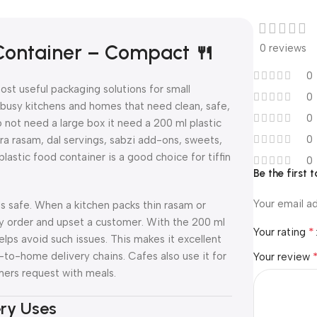
 Container – Compact 🍴
0 reviews
0
ost useful packaging solutions for small
0
r busy kitchens and homes that need clean, safe,
0
not need a large box it need a 200 ml plastic
0
ra rasam, dal servings, sabzi add-ons, sweets,
lastic food container is a good choice for tiffin
0
Be the first
Your email ad
ds safe. When a kitchen packs thin rasam or
ivery order and upset a customer. With the 200 ml
*
Your rating
helps avoid such issues. This makes it excellent
en-to-home delivery chains. Cafes also use it for
Your review
mers request with meals.
ery Uses