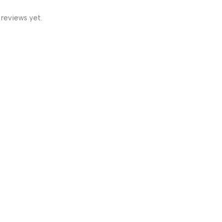
 reviews yet.