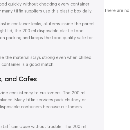
food quickly without checking every container
There are no
many tiffin suppliers use this plastic box daily.
astic container leaks, all items inside the parcel
ght lid, the 200 ml disposable plastic food
son packing and keeps the food quality safe for
se the material stays strong even when chilled.
s container is a good match.
ns, and Cafes
rovide consistency to customers. The 200 ml
alance. Many tiffin services pack chutney or
r disposable containers because customers
taff can close without trouble. The 200 ml