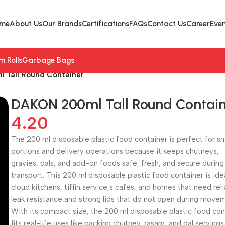
me
About Us
Our Brands
Certifications
FAQs
Contact Us
Career
Even
lm Rolls
Garbage Bags
 Tall Round Container
DAKON 200ml Tall Round Contai
4.20
The 200 ml disposable plastic food container is perfect for sm
portions and delivery operations because it keeps chutneys,
gravies, dals, and add-on foods safe, fresh, and secure during
transport. This 200 ml disposable plastic food container is ide
cloud kitchens, tiffin service,s cafes, and homes that need rel
leak resistance and strong lids that do not open during move
With its compact size, the 200 ml disposable plastic food con
fits real-life uses like packing chutney, rasam, and dal servings