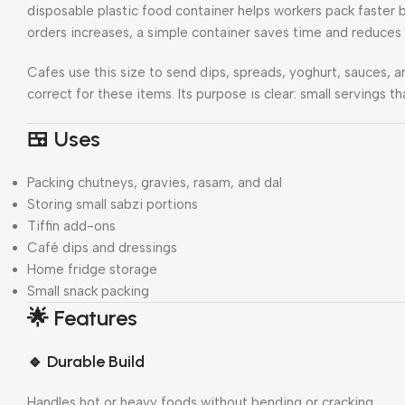
disposable plastic food container helps workers pack faster b
orders increases, a simple container saves time and reduces 
Cafes use this size to send dips, spreads, yoghurt, sauces, an
correct for these items. Its purpose is clear: small servings 
🍱 Uses
Packing chutneys, gravies, rasam, and dal
Storing small sabzi portions
Tiffin add-ons
Café dips and dressings
Home fridge storage
Small snack packing
🌟
Features
🔹
Durable Build
Handles hot or heavy foods without bending or cracking.