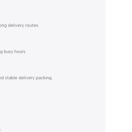
ong delivery routes.
g busy hours.
d stable delivery packing.
.