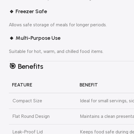
🔹
Freezer Safe
Allows safe storage of meals for longer periods.
🔸
Multi-Purpose Use
Suitable for hot, warm, and chilled food items.
🎯 Benefits
FEATURE
BENEFIT
Compact Size
Ideal for small servings, s
Flat Round Design
Maintains a clean presenta
Leak-Proof Lid
Keeps food safe during de