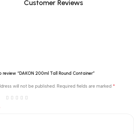
Customer Reviews
 to review “DAKON 200ml Tall Round Container”
*
dress will not be published.
Required fields are marked
*