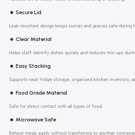
🔸
Secure Lid
Leak-resistant design keeps curries and gravies safe during l
🔹
Clear Material
Helps staff identify dishes quickly and reduces mix-ups durin
🔸
Easy Stacking
Supports neat fridge storage, organised kitchen inventory, an
🔹
Food Grade Material
Safe for direct contact with all types of food.
🔸
Microwave Safe
Reheat meals easily without transferring to another container