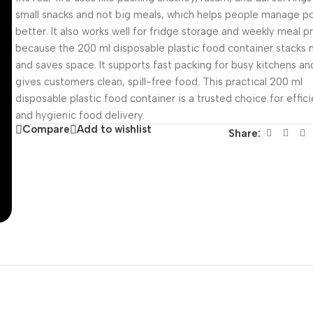
small snacks and not big meals, which helps people manage po
better. It also works well for fridge storage and weekly meal p
because the 200 ml disposable plastic food container stacks 
and saves space. It supports fast packing for busy kitchens an
gives customers clean, spill-free food. This practical 200 ml
disposable plastic food container is a trusted choice for effic
and hygienic food delivery.
Compare
Add to wishlist
Share: