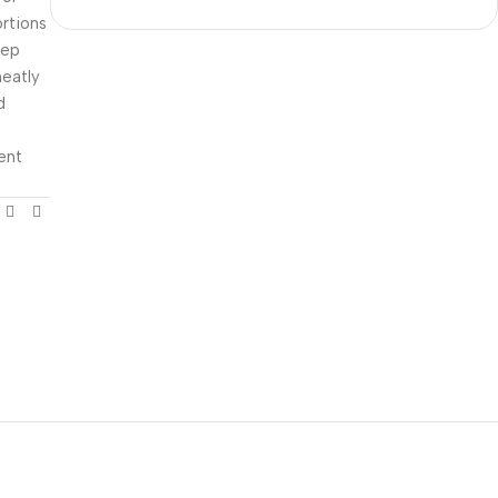
rtions
rep
neatly
d
ient