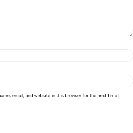
ame, email, and website in this browser for the next time I