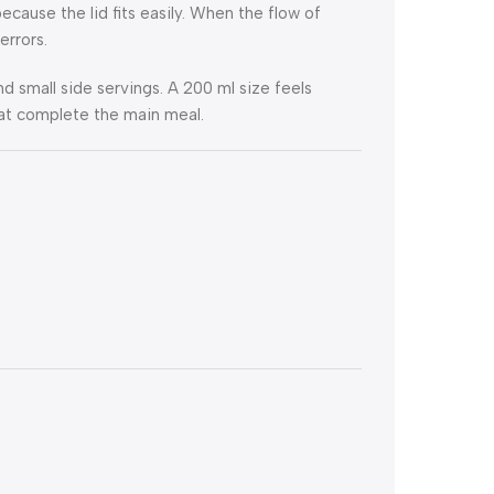
ecause the lid fits easily. When the flow of
errors.
d small side servings. A 200 ml size feels
that complete the main meal.