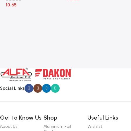
10.65
Social Links
Get to Know Us
Shop
Useful Links
About Us
Aluminium Foil
Wishlist