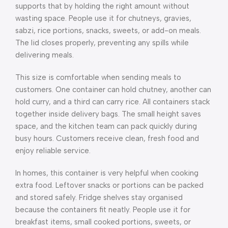
supports that by holding the right amount without
wasting space. People use it for chutneys, gravies,
sabzi, rice portions, snacks, sweets, or add-on meals.
The lid closes properly, preventing any spills while
delivering meals.
This size is comfortable when sending meals to
customers. One container can hold chutney, another can
hold curry, and a third can carry rice. All containers stack
together inside delivery bags. The small height saves
space, and the kitchen team can pack quickly during
busy hours. Customers receive clean, fresh food and
enjoy reliable service.
In homes, this container is very helpful when cooking
extra food. Leftover snacks or portions can be packed
and stored safely. Fridge shelves stay organised
because the containers fit neatly. People use it for
breakfast items, small cooked portions, sweets, or