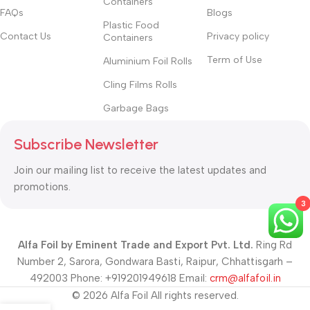
Containers
FAQs
Blogs
Plastic Food
Contact Us
Privacy policy
Containers
Term of Use
Aluminium Foil Rolls
Cling Films Rolls
Garbage Bags
Subscribe Newsletter
Join our mailing list to receive the latest updates and
promotions.
3
Alfa Foil by Eminent Trade and Export Pvt. Ltd.
Ring Rd
Number 2, Sarora, Gondwara Basti, Raipur, Chhattisgarh –
492003 Phone: +919201949618 Email:
crm@alfafoil.in
© 2026 Alfa Foil All rights reserved.