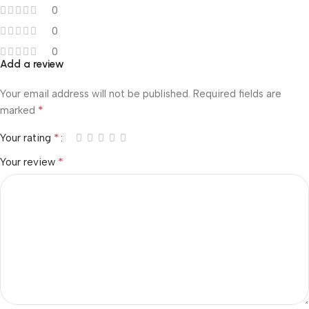
0
0
0
Add a review
Your email address will not be published.
Required fields are
*
marked
*
Your rating
*
Your review