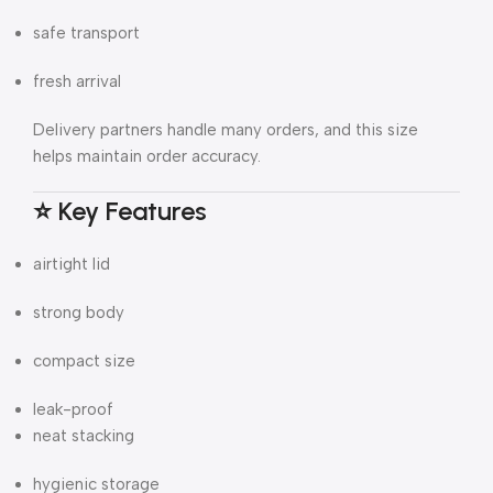
safe transport
fresh arrival
Delivery partners handle many orders, and this size
helps maintain order accuracy.
⭐ Key Features
airtight lid
strong body
compact size
leak-proof
neat stacking
hygienic storage