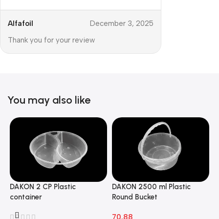
Alfafoil
December 3, 2025
Thank you for your review
You may also like
DAKON 2 CP Plastic
DAKON 2500 ml Plastic
D
container
Round Bucket
R
70.88
7