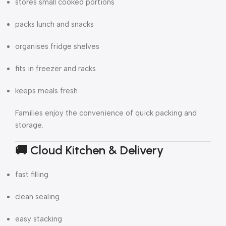
stores small cooked portions
packs lunch and snacks
organises fridge shelves
fits in freezer and racks
keeps meals fresh
Families enjoy the convenience of quick packing and
storage.
🚚 Cloud Kitchen & Delivery
fast filling
clean sealing
easy stacking