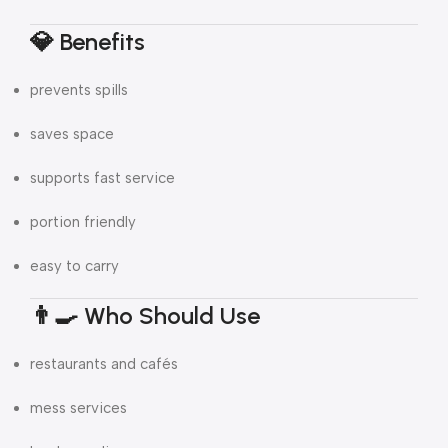
💎 Benefits
prevents spills
saves space
supports fast service
portion friendly
easy to carry
👨‍🍳 Who Should Use
restaurants and cafés
mess services