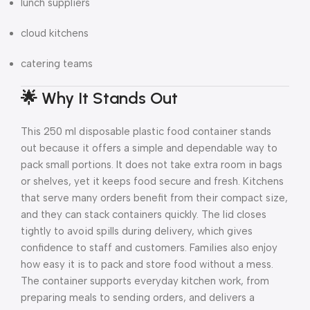
lunch suppliers
cloud kitchens
catering teams
🌟 Why It Stands Out
This 250 ml disposable plastic food container stands
out because it offers a simple and dependable way to
pack small portions. It does not take extra room in bags
or shelves, yet it keeps food secure and fresh. Kitchens
that serve many orders benefit from their compact size,
and they can stack containers quickly. The lid closes
tightly to avoid spills during delivery, which gives
confidence to staff and customers. Families also enjoy
how easy it is to pack and store food without a mess.
The container supports everyday kitchen work, from
preparing meals to sending orders, and delivers a