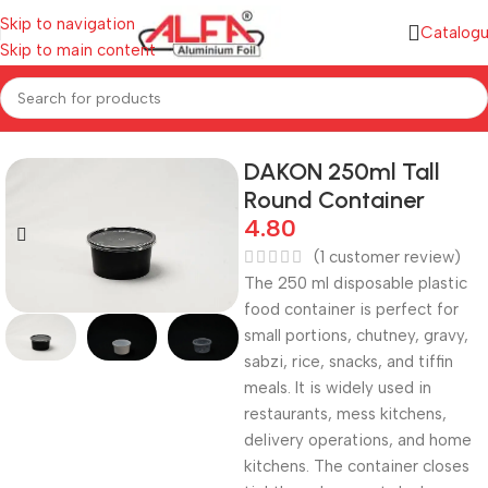
Skip to navigation
Catalog
Skip to main content
Home
/
Plastic Containers
/
Plastic Round Containers
DAKON 250ml Tall
Round Container
4.80
(
1
customer review)
The 250 ml disposable plastic
food container is perfect for
small portions, chutney, gravy,
sabzi, rice, snacks, and tiffin
meals. It is widely used in
restaurants, mess kitchens,
delivery operations, and home
kitchens. The container closes