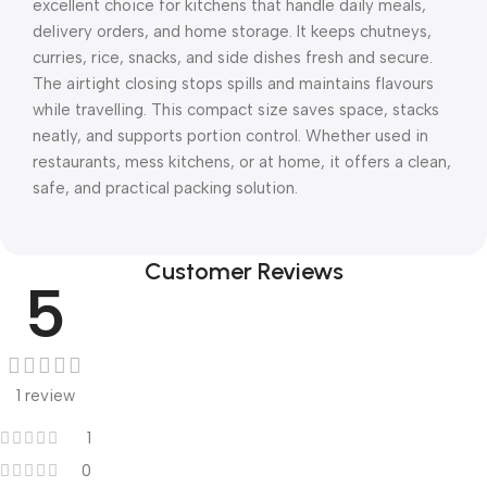
excellent choice for kitchens that handle daily meals,
delivery orders, and home storage. It keeps chutneys,
curries, rice, snacks, and side dishes fresh and secure.
The airtight closing stops spills and maintains flavours
while travelling. This compact size saves space, stacks
neatly, and supports portion control. Whether used in
restaurants, mess kitchens, or at home, it offers a clean,
safe, and practical packing solution.
Customer Reviews
5
1 review
1
0