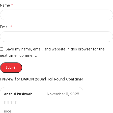
*
Name
*
Email
Save my name, email, and website in this browser for the
next time I comment.
1 review for
DAKON 250ml Tall Round Container
anshul kushwah
November 11, 2025
nice