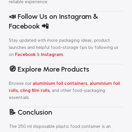
reliable experience.
📣 Follow Us on Instagram &
Facebook 📲
Stay updated with more packaging ideas, product
launches and helpful food-storage tips by following us
on
Facebook
&
Instagram
.
🧭 Explore More Products
Browse our
aluminium foil containers
,
aluminium foil
rolls
,
cling film rolls
,
and other food-packaging
essentials.
📝 Conclusion
The 250 ml disposable plastic food container is an