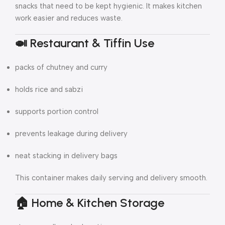
snacks that need to be kept hygienic. It makes kitchen
work easier and reduces waste.
🍛 Restaurant & Tiffin Use
packs of chutney and curry
holds rice and sabzi
supports portion control
prevents leakage during delivery
neat stacking in delivery bags
This container makes daily serving and delivery smooth.
🏠 Home & Kitchen Storage