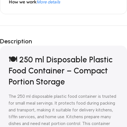
How we work
More details
Description
🍽️ 250 ml Disposable Plastic
Food Container – Compact
Portion Storage
The 250 ml disposable plastic food container is trusted
for small meal servings. It protects food during packing
and transport, making it suitable for delivery kitchens,
tiffin services, and home use. Kitchens prepare many
dishes and need neat portion control. This container