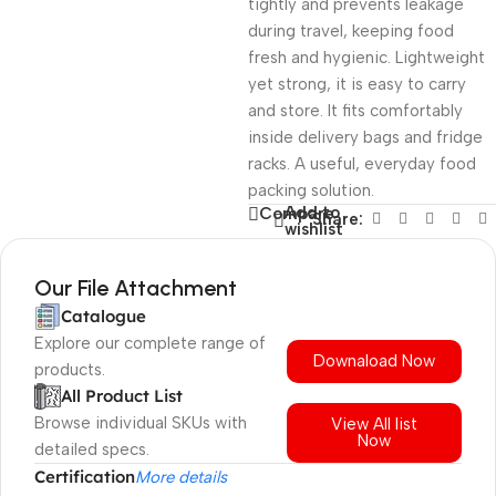
tightly and prevents leakage
during travel, keeping food
fresh and hygienic. Lightweight
yet strong, it is easy to carry
and store. It fits comfortably
inside delivery bags and fridge
racks. A useful, everyday food
packing solution.
Add to
Compare
Share:
wishlist
Our File Attachment
Catalogue
Explore our complete range of
Downaload Now
products.
All Product List
Browse individual SKUs with
View All list
Now
detailed specs.
Certification
More details