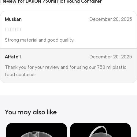
1 review for
DAKON 750ml Flat Round Container
Muskan
December 20, 2025
Strong material and good quality.
Alfafoil
December 20, 2025
Thank you for your review and for using our 750 ml plastic
food container
You may also like