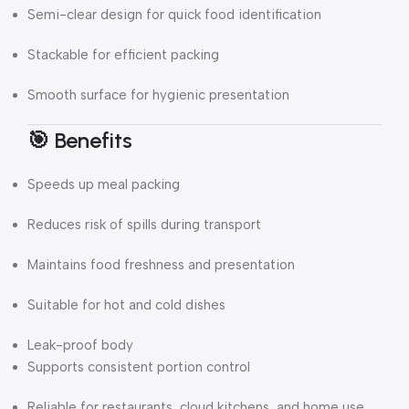
Semi-clear design for quick food identification
Stackable for efficient packing
Smooth surface for hygienic presentation
🎯 Benefits
Speeds up meal packing
Reduces risk of spills during transport
Maintains food freshness and presentation
Suitable for hot and cold dishes
Leak-proof body
Supports consistent portion control
Reliable for restaurants, cloud kitchens, and home use