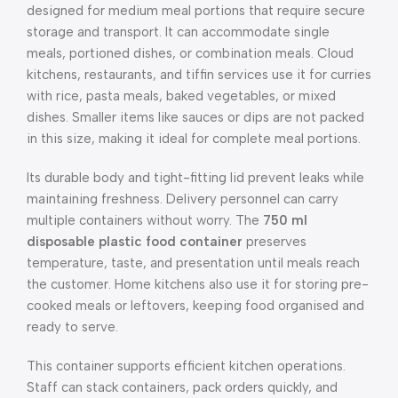
designed for medium meal portions that require secure
storage and transport. It can accommodate single
meals, portioned dishes, or combination meals. Cloud
kitchens, restaurants, and tiffin services use it for curries
with rice, pasta meals, baked vegetables, or mixed
dishes. Smaller items like sauces or dips are not packed
in this size, making it ideal for complete meal portions.
Its durable body and tight-fitting lid prevent leaks while
maintaining freshness. Delivery personnel can carry
multiple containers without worry. The
750 ml
disposable plastic food container
preserves
temperature, taste, and presentation until meals reach
the customer. Home kitchens also use it for storing pre-
cooked meals or leftovers, keeping food organised and
ready to serve.
This container supports efficient kitchen operations.
Staff can stack containers, pack orders quickly, and