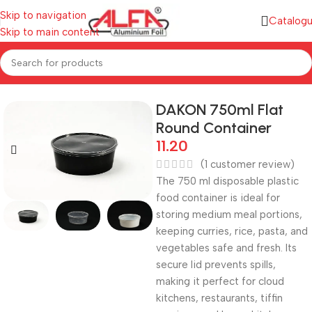
Skip to navigation
Catalog
Skip to main content
Home
/
Plastic Containers
/
Plastic Round Containers
DAKON 750ml Flat
Round Container
11.20
(
1
customer review)
The 750 ml disposable plastic
food container is ideal for
storing medium meal portions,
keeping curries, rice, pasta, and
vegetables safe and fresh. Its
secure lid prevents spills,
making it perfect for cloud
kitchens, restaurants, tiffin