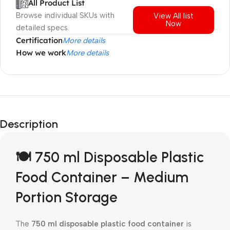
All Product List
Browse individual SKUs with
View All list
Now
detailed specs.
Certification
More details
How we work
More details
Description
🍽️ 750 ml Disposable Plastic
Food Container – Medium
Portion Storage
The
750 ml disposable plastic food container
is