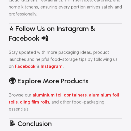
cloud kitchens, restaurants, tiffin services, catering, and
home kitchens, ensuring every portion arrives safely and
professionally.
⭐ Follow Us on Instagram &
Facebook 📲
Stay updated with more packaging ideas, product
launches and helpful food-storage tips by following us
on
Facebook
&
Instagram
.
🌍 Explore More Products
Browse our
aluminium foil containers
,
aluminium foil
rolls
,
cling film rolls
,
and other food-packaging
essentials.
📝 Conclusion