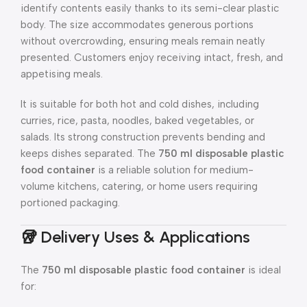
identify contents easily thanks to its semi-clear plastic
body. The size accommodates generous portions
without overcrowding, ensuring meals remain neatly
presented. Customers enjoy receiving intact, fresh, and
appetising meals.
It is suitable for both hot and cold dishes, including
curries, rice, pasta, noodles, baked vegetables, or
salads. Its strong construction prevents bending and
keeps dishes separated. The
750 ml disposable plastic
food container
is a reliable solution for medium-
volume kitchens, catering, or home users requiring
portioned packaging.
🥡 Delivery Uses & Applications
The
750 ml disposable plastic food container
is ideal
for: