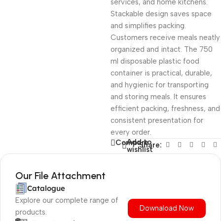
services, and home kitchens.
Stackable design saves space
and simplifies packing.
Customers receive meals neatly
organized and intact. The 750
ml disposable plastic food
container is practical, durable,
and hygienic for transporting
and storing meals. It ensures
efficient packing, freshness, and
consistent presentation for
every order.
Add to
Compare
Share:
wishlist
Our File Attachment
Catalogue
Explore our complete range of
Downaload Now
products.