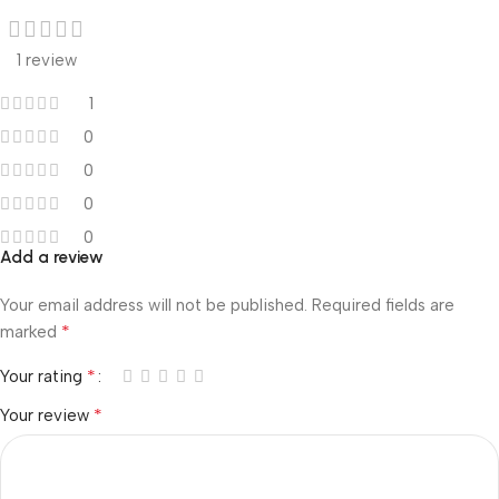
1 review
1
0
0
0
0
Add a review
Your email address will not be published.
Required fields are
*
marked
*
Your rating
*
Your review