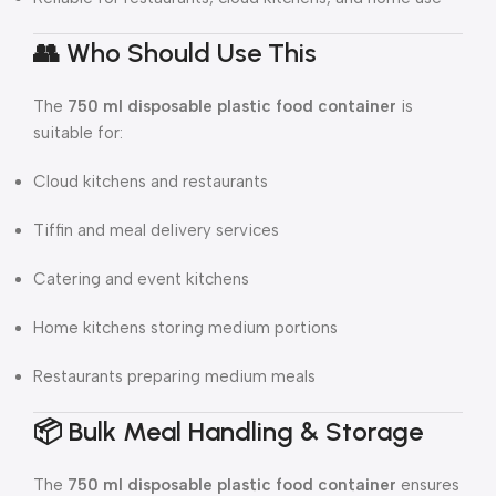
👥 Who Should Use This
The
750 ml disposable plastic food container
is
suitable for:
Cloud kitchens and restaurants
Tiffin and meal delivery services
Catering and event kitchens
Home kitchens storing medium portions
Restaurants preparing medium meals
📦 Bulk Meal Handling & Storage
The
750 ml disposable plastic food container
ensures