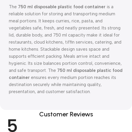
The
750 ml disposable plastic food container
is a
reliable solution for storing and transporting medium
meal portions. It keeps curries, rice, pasta, and
vegetables safe, fresh, and neatly presented. Its strong
lid, durable body, and 750 ml capacity make it ideal for
restaurants, cloud kitchens, tiffin services, catering, and
home kitchens. Stackable design saves space and
supports efficient packing. Meals arrive intact and
hygienic. Its size balances portion control, convenience,
and safe transport. The
750 ml disposable plastic food
container
ensures every medium portion reaches its
destination securely while maintaining quality,
presentation, and customer satisfaction.
Customer Reviews
5