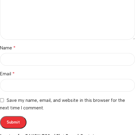
*
Name
*
Email
Save my name, email, and website in this browser for the
next time I comment.