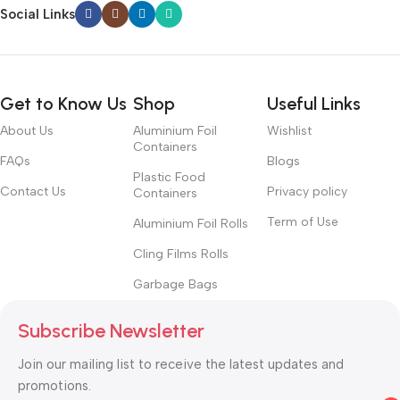
Social Links
Get to Know Us
Shop
Useful Links
About Us
Aluminium Foil
Wishlist
Containers
FAQs
Blogs
Plastic Food
Contact Us
Privacy policy
Containers
Term of Use
Aluminium Foil Rolls
Cling Films Rolls
Garbage Bags
Subscribe Newsletter
Join our mailing list to receive the latest updates and
promotions.