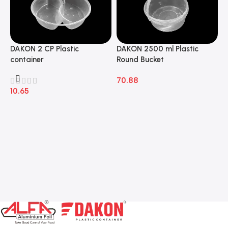
DAKON 2 CP Plastic
DAKON 2500 ml Plastic
D
container
Round Bucket
R
70.88
7
10.65