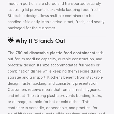
medium portions are stored and transported securely.
Its strong lid prevents leaks while keeping food fresh.
Stackable design allows multiple containers to be
handled efficiently. Meals arrive intact, fresh, and neatly
packaged for the customer.
🌟 Why It Stands Out
The
750 ml disposable plastic food container
stands
out for its medium capacity, durable construction, and
practical design. Its size accommodates full meals or
combination dishes while keeping them secure during
storage and transport. Kitchens benefit from stackable
design, faster packing, and consistent presentation.
Customers receive meals that remain fresh, hygienic,
and intact. The strong plastic prevents bending, leaks,
or damage, suitable for hot or cold dishes. This
container is versatile, dependable, and practical for