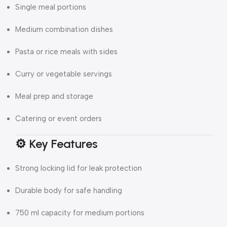
Single meal portions
Medium combination dishes
Pasta or rice meals with sides
Curry or vegetable servings
Meal prep and storage
Catering or event orders
⚙️ Key Features
Strong locking lid for leak protection
Durable body for safe handling
750 ml capacity for medium portions