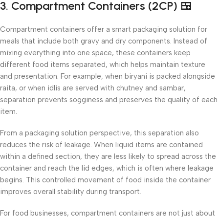
3. Compartment Containers (2CP) 🍱
Compartment containers offer a smart packaging solution for
meals that include both gravy and dry components. Instead of
mixing everything into one space, these containers keep
different food items separated, which helps maintain texture
and presentation. For example, when biryani is packed alongside
raita, or when idlis are served with chutney and sambar,
separation prevents sogginess and preserves the quality of each
item.
From a packaging solution perspective, this separation also
reduces the risk of leakage. When liquid items are contained
within a defined section, they are less likely to spread across the
container and reach the lid edges, which is often where leakage
begins. This controlled movement of food inside the container
improves overall stability during transport.
For food businesses, compartment containers are not just about