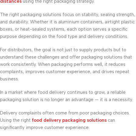
distances
using the right packaging strategy.
The right packaging solutions focus on stability, sealing strength,
and durability. Whether it is aluminium containers, airtight plastic
boxes, or heat-sealed systems, each option serves a specific
purpose depending on the food type and delivery conditions.
For distributors, the goal is not just to supply products but to
understand these challenges and offer packaging solutions that
work consistently. When packaging performs well, it reduces
complaints, improves customer experience, and drives repeat
business.
In a market where food delivery continues to grow, a reliable
packaging solution is no longer an advantage — it is a necessity.
Delivery complaints often come from poor packaging choices.
Using the right
food delivery packaging solutions
can
significantly improve customer experience.