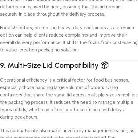
deformation caused by heat, ensuring that the lid remains
securely in place throughout the delivery process.
For distributors, promoting heavy-duty containers as a premium
option can help clients reduce complaints and improve their
overall delivery performance. It shifts the focus from cost-saving
to value-creation packaging solution.
9. Multi-Size Lid Compatibility 📦
Operational efficiency is a critical factor for food businesses,
especially those handling large volumes of orders. Using
containers that share the same lid across multiple sizes simplifies
the packaging process. It reduces the need to manage multiple
types of lids, which can often lead to confusion and delays
during peak hours.
This compatibility also makes inventory management easier, as
fewer components need to be stored and tracked. For