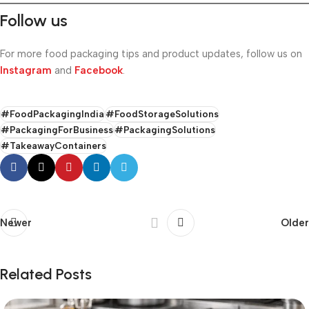
Follow us
For more food packaging tips and product updates, follow us on
Instagram
and
Facebook
.
#FoodPackagingIndia
#FoodStorageSolutions
#PackagingForBusiness
#PackagingSolutions
#TakeawayContainers
Newer
Older
Related Posts