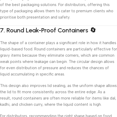
of the best packaging solutions. For distributors, offering this
type of packaging allows them to cater to premium clients who
prioritise both presentation and safety.
7. Round Leak-Proof Containers 🔄
The shape of a container plays a significant role in how it handles
liquid-based food. Round containers are particularly effective for
gravy items because they eliminate corners, which are common
weak points where leakage can begin. The circular design allows
for even distribution of pressure and reduces the chances of
liquid accumulating in specific areas.
This design also improves lid sealing, as the uniform shape allows
the lid to fit more consistently across the entire edge. As a
result, round containers are often more reliable for items like dal,
kadhi, and chicken curry, where the liquid content is high.
For distributors, recommending the right shape based on food