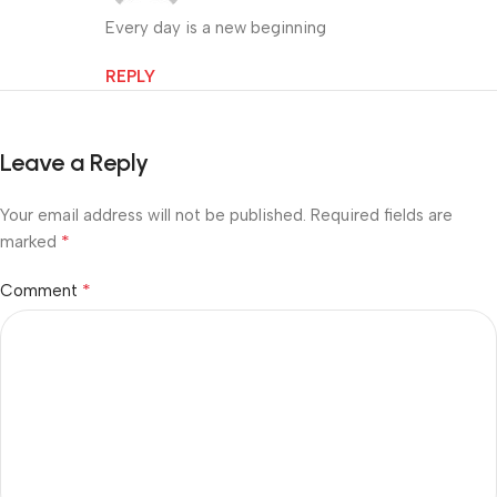
Every day is a new beginning
REPLY
Leave a Reply
Your email address will not be published.
Required fields are
*
marked
*
Comment