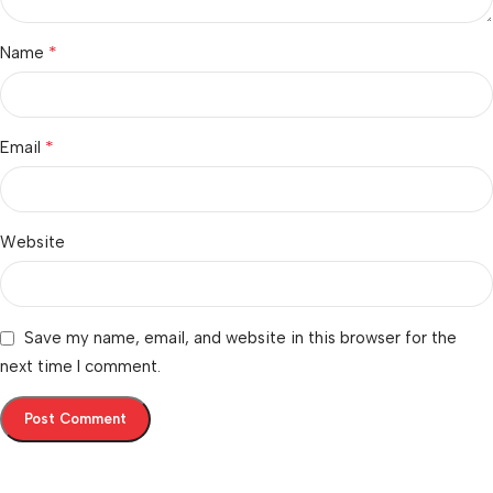
*
Name
*
Email
Website
Save my name, email, and website in this browser for the
next time I comment.