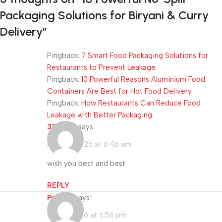
Packaging Solutions for Biryani & Curry
Delivery
”
Pingback:
7 Smart Food Packaging Solutions for
Restaurants to Prevent Leakage
Pingback:
10 Powerful Reasons Aluminium Food
Containers Are Best for Hot Food Delivery
Pingback:
How Restaurants Can Reduce Food
Leakage with Better Packaging
333985
says:
April 16, 2026 at 6:46 am
wish you best and best
REPLY
Porn IP
says:
July 5, 2026 at 6:56 pm