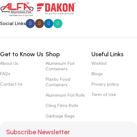
Social Links
Get to Know Us
Shop
Useful Links
About Us
Aluminium Foil
Wishlist
Containers
FAQs
Blogs
Plastic Food
Contact Us
Privacy policy
Containers
Term of Use
Aluminium Foil Rolls
Cling Films Rolls
Garbage Bags
Subscribe Newsletter