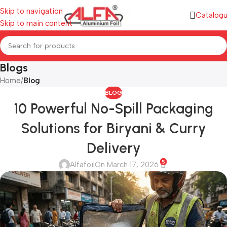
Skip to navigation
Catalog
Skip to main content
Blogs
Home
/
Blog
BLOG
10 Powerful No-Spill Packaging
Solutions for Biryani & Curry
Delivery
5
Alfafoil
On March 17, 2026