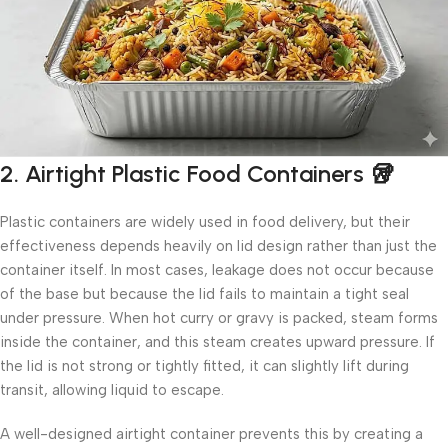
2. Airtight Plastic Food Containers 🥡
Plastic containers are widely used in food delivery, but their
effectiveness depends heavily on lid design rather than just the
container itself. In most cases, leakage does not occur because
of the base but because the lid fails to maintain a tight seal
under pressure. When hot curry or gravy is packed, steam forms
inside the container, and this steam creates upward pressure. If
the lid is not strong or tightly fitted, it can slightly lift during
transit, allowing liquid to escape.
A well-designed airtight container prevents this by creating a