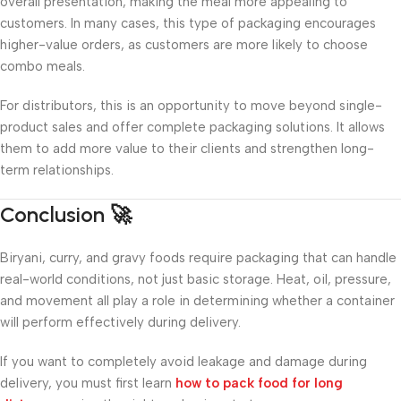
overall presentation, making the meal more appealing to
customers. In many cases, this type of packaging encourages
higher-value orders, as customers are more likely to choose
combo meals.
For distributors, this is an opportunity to move beyond single-
product sales and offer complete packaging solutions. It allows
them to add more value to their clients and strengthen long-
term relationships.
Conclusion 🚀
Biryani, curry, and gravy foods require packaging that can handle
real-world conditions, not just basic storage. Heat, oil, pressure,
and movement all play a role in determining whether a container
will perform effectively during delivery.
If you want to completely avoid leakage and damage during
delivery, you must first learn
how to pack food for long