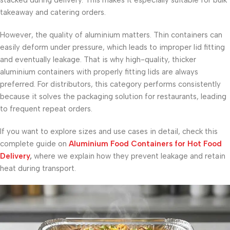
stacked during delivery. This makes it especially suitable for bulk
takeaway and catering orders.
However, the quality of aluminium matters. Thin containers can
easily deform under pressure, which leads to improper lid fitting
and eventually leakage. That is why high-quality, thicker
aluminium containers with properly fitting lids are always
preferred. For distributors, this category performs consistently
because it solves the packaging solution for restaurants, leading
to frequent repeat orders.
If you want to explore sizes and use cases in detail, check this
complete guide on
Aluminium Food Containers for Hot Food
Delivery
,
where we explain how they prevent leakage and retain
heat during transport.