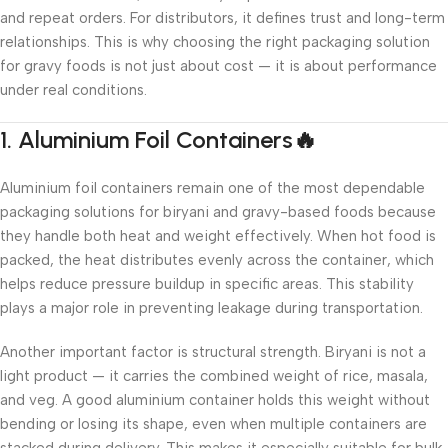
and repeat orders. For distributors, it defines trust and long-term
relationships. This is why choosing the right packaging solution
for gravy foods is not just about cost — it is about performance
under real conditions.
1. Aluminium Foil Containers🔥
Aluminium foil containers remain one of the most dependable
packaging solutions for biryani and gravy-based foods because
they handle both heat and weight effectively. When hot food is
packed, the heat distributes evenly across the container, which
helps reduce pressure buildup in specific areas. This stability
plays a major role in preventing leakage during transportation.
Another important factor is structural strength. Biryani is not a
light product — it carries the combined weight of rice, masala,
and veg. A good aluminium container holds this weight without
bending or losing its shape, even when multiple containers are