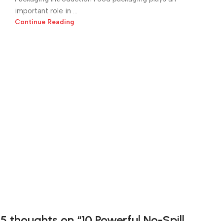
important role in ...
Continue Reading
5 thoughts on “
10 Powerful No-Spill