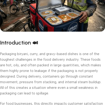
Introduction 🍛
Packaging biryani, curry, and gravy-based dishes is one of the
toughest challenges in the food delivery industry. These foods
are hot, oily, and often packed in large quantities, which makes
them highly prone to leakage if the packaging is not properly
designed. During delivery, containers go through constant
movement, pressure from stacking, and internal steam buildup.
All of this creates a situation where even a small weakness in
packaging can lead to spillage.
For food businesses, this directly impacts customer satisfaction