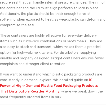
secure seal that can handle internal pressure changes. The rim of
the container and the lid must align perfectly to lock in place.
Additionally, the plastic should be thick enough to resist
softening when exposed to heat, as weak plastic can deform and
compromise the seal.
These containers are highly effective for everyday delivery
items such as curry-rice combinations or sabzi meals. They are
also easy to stack and transport, which makes them a practical
option for high-volume kitchens. For distributors, supplying
durable and properly designed airtight containers ensures fewer
complaints and stronger client retention.
If you want to understand which plastic packaging products are
consistently in demand, explore this detailed guide on
10
Powerful High-Demand Plastic Food Packaging Products
That Distributors Reorder Monthly
, where we break down the
most frequently ordered items in bulk.