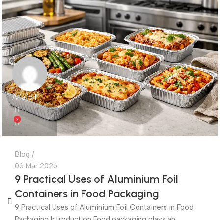
Alfafoil
3
Blog
06 Mar 2026
9 Practical Uses of Aluminium Foil
Containers in Food Packaging
9 Practical Uses of Aluminium Foil Containers in Food
Packaging Introduction Food packaging plays an