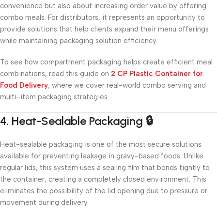
convenience but also about increasing order value by offering
combo meals. For distributors, it represents an opportunity to
provide solutions that help clients expand their menu offerings
while maintaining packaging solution efficiency.
To see how compartment packaging helps create efficient meal
combinations, read this guide on
2 CP Plastic Container for
Food Delivery
, where we cover real-world combo serving and
multi-item packaging strategies.
4. Heat-Sealable Packaging 🔒
Heat-sealable packaging is one of the most secure solutions
available for preventing leakage in gravy-based foods. Unlike
regular lids, this system uses a sealing film that bonds tightly to
the container, creating a completely closed environment. This
eliminates the possibility of the lid opening due to pressure or
movement during delivery.