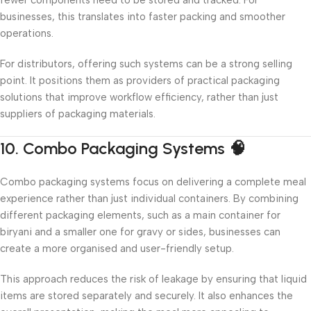
businesses, this translates into faster packing and smoother
operations.
For distributors, offering such systems can be a strong selling
point. It positions them as providers of practical packaging
solutions that improve workflow efficiency, rather than just
suppliers of packaging materials.
10. Combo Packaging Systems 🧠
Combo packaging systems focus on delivering a complete meal
experience rather than just individual containers. By combining
different packaging elements, such as a main container for
biryani and a smaller one for gravy or sides, businesses can
create a more organised and user-friendly setup.
This approach reduces the risk of leakage by ensuring that liquid
items are stored separately and securely. It also enhances the