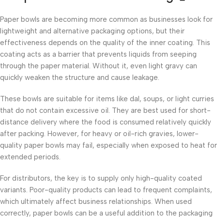
Paper bowls are becoming more common as businesses look for
lightweight and alternative packaging options, but their
effectiveness depends on the quality of the inner coating. This
coating acts as a barrier that prevents liquids from seeping
through the paper material. Without it, even light gravy can
quickly weaken the structure and cause leakage.
These bowls are suitable for items like dal, soups, or light curries
that do not contain excessive oil. They are best used for short-
distance delivery where the food is consumed relatively quickly
after packing. However, for heavy or oil-rich gravies, lower-
quality paper bowls may fail, especially when exposed to heat for
extended periods.
For distributors, the key is to supply only high-quality coated
variants. Poor-quality products can lead to frequent complaints,
which ultimately affect business relationships. When used
correctly, paper bowls can be a useful addition to the packaging