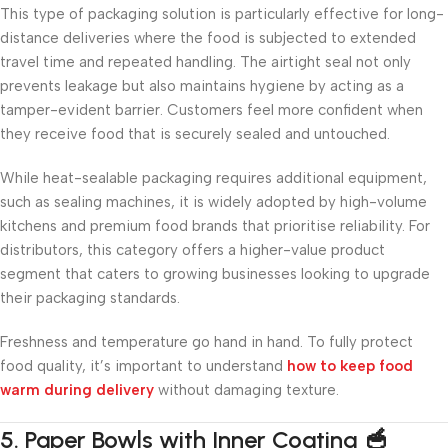
This type of packaging solution is particularly effective for long-
distance deliveries where the food is subjected to extended
travel time and repeated handling. The airtight seal not only
prevents leakage but also maintains hygiene by acting as a
tamper-evident barrier. Customers feel more confident when
they receive food that is securely sealed and untouched.
While heat-sealable packaging requires additional equipment,
such as sealing machines, it is widely adopted by high-volume
kitchens and premium food brands that prioritise reliability. For
distributors, this category offers a higher-value product
segment that caters to growing businesses looking to upgrade
their packaging standards.
Freshness and temperature go hand in hand. To fully protect
food quality, it’s important to understand
how to keep food
warm during delivery
without damaging texture.
5. Paper Bowls with Inner Coating 🥣