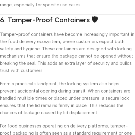
range, especially for specific use cases.
6. Tamper-Proof Containers 🛡️
Tamper-proof containers have become increasingly important in
the food delivery ecosystem, where customers expect both
safety and hygiene. These containers are designed with locking
mechanisms that ensure the package cannot be opened without
breaking the seal. This adds an extra layer of security and builds
trust with customers.
From a practical standpoint, the locking system also helps
prevent accidental opening during transit. When containers are
handled multiple times or placed under pressure, a secure lock
ensures that the lid remains firmly in place. This reduces the
chances of leakage caused by lid displacement.
For food businesses operating on delivery platforms, tamper-
proof packaging is often seen as a standard requirement or one