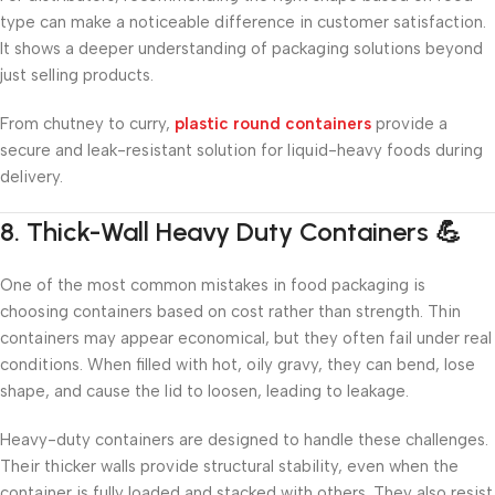
type can make a noticeable difference in customer satisfaction.
It shows a deeper understanding of packaging solutions beyond
just selling products.
From chutney to curry,
plastic round containers
provide a
secure and leak-resistant solution for liquid-heavy foods during
delivery.
8. Thick-Wall Heavy Duty Containers 💪
One of the most common mistakes in food packaging is
choosing containers based on cost rather than strength. Thin
containers may appear economical, but they often fail under real
conditions. When filled with hot, oily gravy, they can bend, lose
shape, and cause the lid to loosen, leading to leakage.
Heavy-duty containers are designed to handle these challenges.
Their thicker walls provide structural stability, even when the
container is fully loaded and stacked with others. They also resist